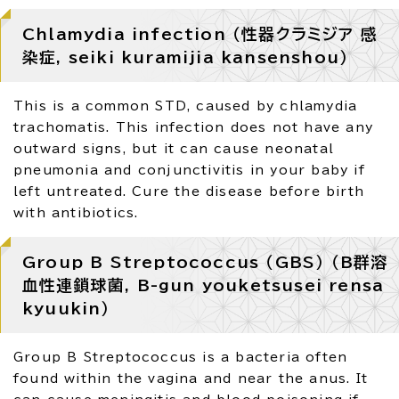
Chlamydia infection （性器クラミジア 感
染症, seiki kuramijia kansenshou）
This is a common STD, caused by chlamydia
trachomatis. This infection does not have any
outward signs, but it can cause neonatal
pneumonia and conjunctivitis in your baby if
left untreated. Cure the disease before birth
with antibiotics.
Group B Streptococcus （GBS） （B群溶
血性連鎖球菌, B-gun youketsusei rensa
kyuukin）
Group B Streptococcus is a bacteria often
found within the vagina and near the anus. It