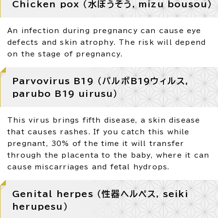
Chicken pox （水ぼうそう, mizu bousou）
An infection during pregnancy can cause eye
defects and skin atrophy. The risk will depend
on the stage of pregnancy.
Parvovirus B19 （パルボB19ウィルス,
parubo B19 uirusu）
This virus brings fifth disease, a skin disease
that causes rashes. If you catch this while
pregnant, 30% of the time it will transfer
through the placenta to the baby, where it can
cause miscarriages and fetal hydrops.
Genital herpes （性器ヘルペス, seiki
herupesu）