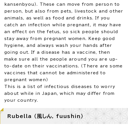
kansenbyou）. These can move from person to
person, but also from pets, livestock and other
animals, as well as food and drinks. If you
catch an infection while pregnant, it may have
an effect on the fetus, so sick people should
stay away from pregnant women. Keep good
hygiene, and always wash your hands after
going out. If a disease has a vaccine, then
make sure all the people around you are up-
to-date on their vaccinations. （There are some
vaccines that cannot be administered to
pregnant women）
This is a list of infectious diseases to worry
about while in Japan, which may differ from
your country.
Rubella （風しん, fuushin）