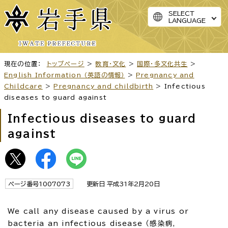
SELECT
LANGUAGE
現在の位置：
トップページ
>
教育・文化
>
国際・多文化共生
>
English Information （英語の情報）
>
Pregnancy and
Childcare
>
Pregnancy and childbirth
> Infectious
diseases to guard against
Infectious diseases to guard
against
ページ番号1007073
更新日 平成31年2月20日
We call any disease caused by a virus or
bacteria an infectious disease （感染病,