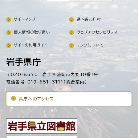
サイトマップ
県内各市町村
個人情報の取り扱い
ウェブアクセシビリティ
サイトの利用ガイド
リンクについて
岩手県庁
〒020-8570 岩手県盛岡市内丸10番1号
電話番号：019-651-3111（総合案内）
県庁へのアクセス