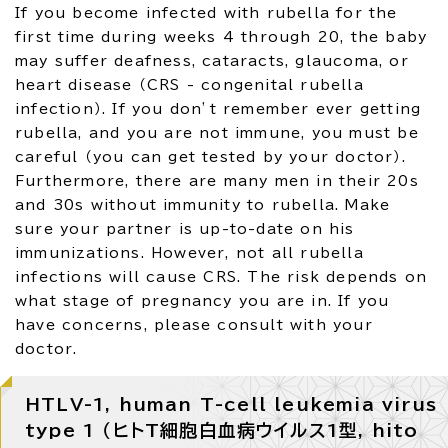
If you become infected with rubella for the
first time during weeks 4 through 20, the baby
may suffer deafness, cataracts, glaucoma, or
heart disease （CRS - congenital rubella
infection）. If you don’t remember ever getting
rubella, and you are not immune, you must be
careful （you can get tested by your doctor）.
Furthermore, there are many men in their 20s
and 30s without immunity to rubella. Make
sure your partner is up-to-date on his
immunizations. However, not all rubella
infections will cause CRS. The risk depends on
what stage of pregnancy you are in. If you
have concerns, please consult with your
doctor.
HTLV-1, human T-cell leukemia virus
type 1 （ヒトT細胞白血病ウイルス1型, hito