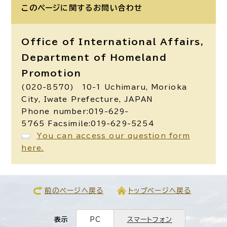
このページに関する
お問い合わせ
Office of International Affairs,
Department of Homeland
Promotion
(020-8570) 10-1 Uchimaru, Morioka
City, Iwate Prefecture, JAPAN
Phone number:019-629-
5765 Facsimile:019-629-5254
You can access our question form
here.
前のページへ戻る
トップページへ戻る
表示
PC
スマートフォン