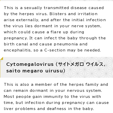
This is a sexually transmitted disease caused
by the herpes virus. Blisters and irritation
arise externally, and after the initial infection
the virus lies dormant in your nerve system,
which could cause a flare up during
pregnancy. It can infect the baby through the
birth canal and cause pneumonia and
encephalitis, so a C-section may be needed.
Cytomegalovirus （サイトメガロ ウイルス,
saito megaro uirusu）
This is also a member of the herpes family and
can remain dormant in your nervous system.
Most people gain immunity to the virus with
time, but infection during pregnancy can cause
liver problems and deafness in the baby.