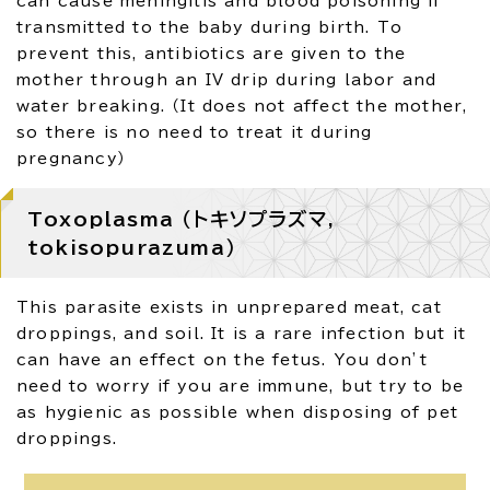
can cause meningitis and blood poisoning if
transmitted to the baby during birth. To
prevent this, antibiotics are given to the
mother through an IV drip during labor and
water breaking. （It does not affect the mother,
so there is no need to treat it during
pregnancy）
Toxoplasma （トキソプラズマ,
tokisopurazuma）
This parasite exists in unprepared meat, cat
droppings, and soil. It is a rare infection but it
can have an effect on the fetus. You don’t
need to worry if you are immune, but try to be
as hygienic as possible when disposing of pet
droppings.