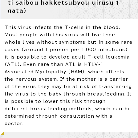
ti saibou hakketsubyou uirusu 1
gata）
This virus infects the T-cells in the blood.
Most people with this virus will live their
whole lives without symptoms but in some rare
cases （around 1 person per 1,000 infections）
it is possible to develop adult T-cell leukemia
（ATL）. Even rare than ATL is HTLV-1
Associated Myelopathy （HAM）, which affects
the nervous system. If the mother is a carrier
of the virus they may be at risk of transferring
the virus to the baby through breastfeeding. It
is possible to lower this risk through
different breastfeeding methods, which can be
determined through consultation with a
doctor.